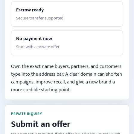
Escrow ready
Secure transfer supported
No payment now
Start with a private offer
Own the exact name buyers, partners, and customers
type into the address bar. A clear domain can shorten
campaigns, improve recall, and give a new brand a
more credible starting point.
PRIVATE INQUIRY
Submit an offer