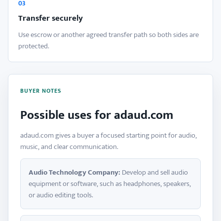
03
Transfer securely
Use escrow or another agreed transfer path so both sides are
protected.
BUYER NOTES
Possible uses for adaud.com
adaud.com gives a buyer a focused starting point for audio,
music, and clear communication.
Audio Technology Company:
Develop and sell audio
equipment or software, such as headphones, speakers,
or audio editing tools.