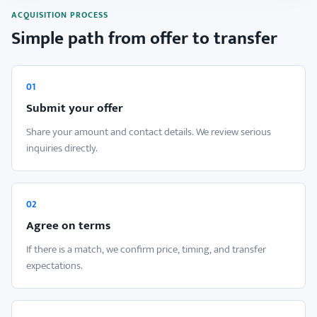
ACQUISITION PROCESS
Simple path from offer to transfer
01
Submit your offer
Share your amount and contact details. We review serious
inquiries directly.
02
Agree on terms
If there is a match, we confirm price, timing, and transfer
expectations.