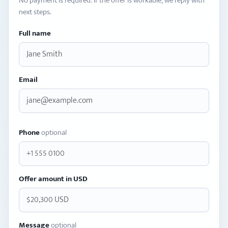
No payment is required. If the offer is workable, we reply with
next steps.
Full name
Email
Phone
optional
Offer amount in USD
Message
optional