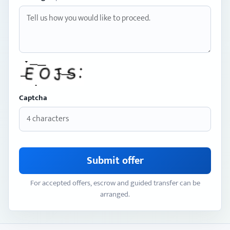
Captcha
Submit offer
For accepted offers, escrow and guided transfer can be
arranged.