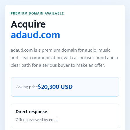
PREMIUM DOMAIN AVAILABLE
Acquire
adaud.com
adaud.com is a premium domain for audio, music,
and clear communication, with a concise sound and a
clear path for a serious buyer to make an offer.
$20,300 USD
Asking price
Direct response
Offers reviewed by email