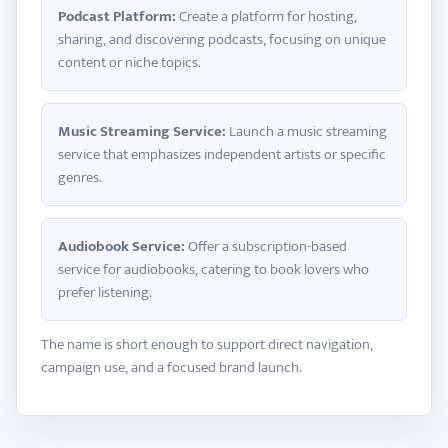
Podcast Platform:
Create a platform for hosting,
sharing, and discovering podcasts, focusing on unique
content or niche topics.
Music Streaming Service:
Launch a music streaming
service that emphasizes independent artists or specific
genres.
Audiobook Service:
Offer a subscription-based
service for audiobooks, catering to book lovers who
prefer listening.
The name is short enough to support direct navigation,
campaign use, and a focused brand launch.